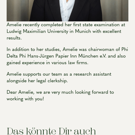
Amelie recently completed her first state examination at
Ludwig Maximilian University in Munich with excellent
results.
In addition to her studies, Amelie was chairwoman of Phi
Delta Phi Hans-Jürgen Papier Inn München e.V. and also
gained experience in various law firms.
Amelie supports our team as a research assistant
alongside her legal clerkship.
Dear Amelie, we are very much looking forward to
working with you!
Das könnte Dir auch