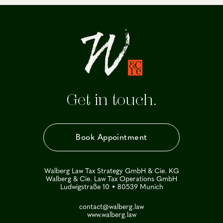
Get in touch.
Book Appointment
Walberg Law Tax Strategy GmbH & Cie. KG
Walberg & Cie. Law Tax Operations GmbH
Ludwigstraße 10 • 80539 Munich
contact@walberg.law
www.walberg.law