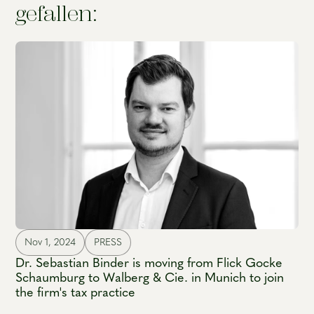
gefallen:
Nov 1, 2024
PRESS
Dr. Sebastian Binder is moving from Flick Gocke
Schaumburg to Walberg & Cie. in Munich to join
the firm's tax practice