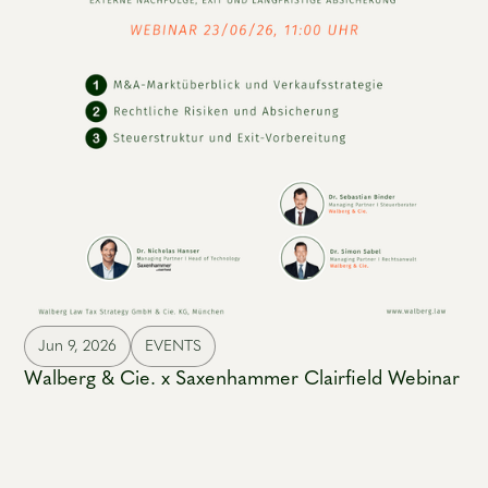
Jun 9, 2026
EVENTS
Walberg & Cie. x Saxenhammer Clairfield Webinar