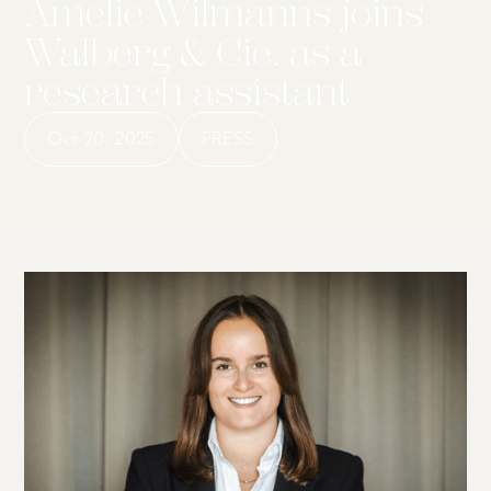
Amelie Wilmanns joins
Walberg & Cie. as a
research assistant
Oct 20, 2025
PRESS