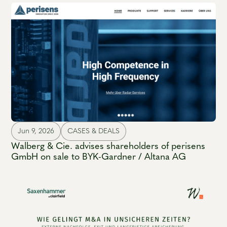
Jun 9, 2026
CASES & DEALS
Walberg & Cie. advises shareholders of perisens
GmbH on sale to BYK-Gardner / Altana AG