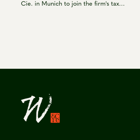
Cie. in Munich to join the firm's tax
practice