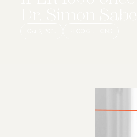
Dr. Simon Sabel
Oct 9, 2025
RECOGNITONS