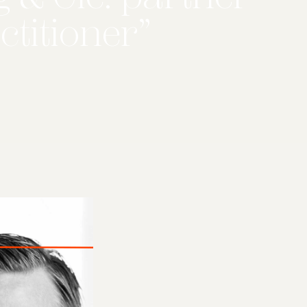
ctitioner”