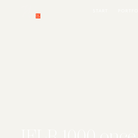
START
PORTFO
IFLR 1000 once 