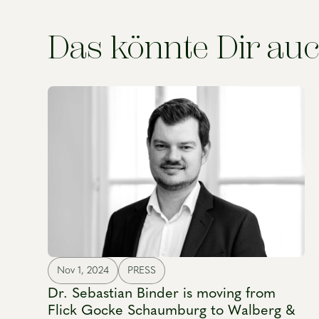
Das könnte Dir auc
Nov 1, 2024
PRESS
Dr. Sebastian Binder is moving from
Flick Gocke Schaumburg to Walberg &