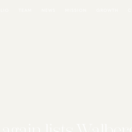
LIO
TEAM
NEWS
MISSION
GROWTH
C
again lists Walberg