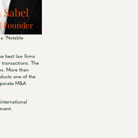
 a ‘Notable
e best law firms
 transactions. The
ws. More than
ducts one of the
corporate M&A
international
pment.