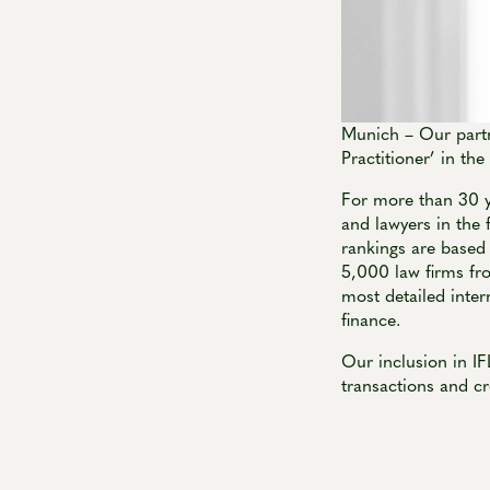
Munich – Our partn
Practitioner’ in th
For more than 30 y
and lawyers in the 
rankings are based
5,000 law firms fr
most detailed inter
finance.
Our inclusion in I
transactions and cr