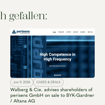
h gefallen:
Jun 9, 2026
CASES & DEALS
Walberg & Cie. advises shareholders of
perisens GmbH on sale to BYK-Gardner
/ Altana AG