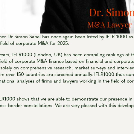
er Dr Simon Sabel has once again been listed by IFLR 1000 as
e field of corporate M&A for 2025.
ears, IFLR1000 (London, UK) has been compiling rankings of th
field of corporate M&A finance based on financial and corporate
 solely on comprehensive research, market surveys and intervie
om over 150 countries are screened annually. IFLR1000 thus con
national analyses of firms and lawyers working in the field of 
FLR1000 shows that we are able to demonstrate our presence in 
oss-border constellations. We are very pleased with this develo