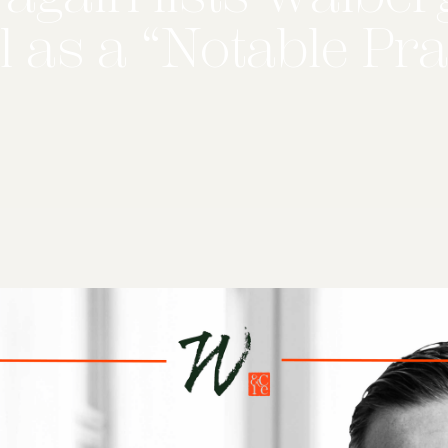
 as a “Notable Pra