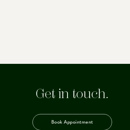
Get in touch.
Book Appointment