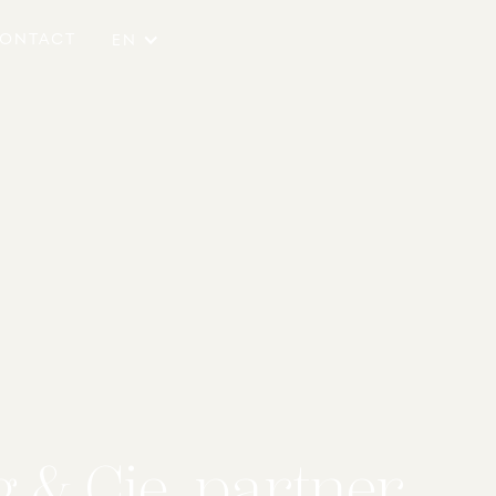
ONTACT
EN
 & Cie. partner