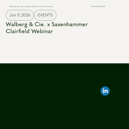
Jun 9, 2026
EVENTS
Walberg & Cie. x Saxenhammer
Clairfield Webinar