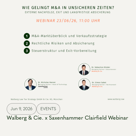
Jun 9, 2026
EVENTS
Walberg & Cie. x Saxenhammer Clairfield Webinar