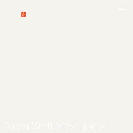
Vera Zintl M.Sc. joins