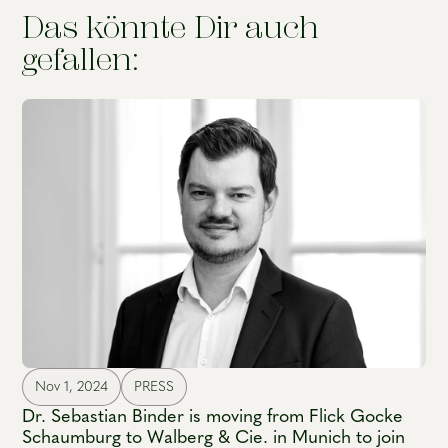
Das könnte Dir auch
gefallen:
Nov 1, 2024
PRESS
Dr. Sebastian Binder is moving from Flick Gocke
Schaumburg to Walberg & Cie. in Munich to join