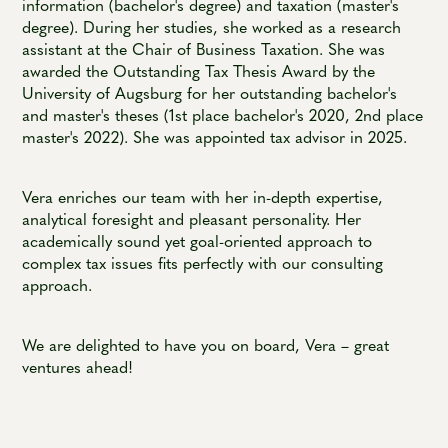
information (bachelor's degree) and taxation (master's
degree). During her studies, she worked as a research
assistant at the Chair of Business Taxation. She was
awarded the Outstanding Tax Thesis Award by the
University of Augsburg for her outstanding bachelor's
and master's theses (1st place bachelor's 2020, 2nd place
master's 2022). She was appointed tax advisor in 2025.
Vera enriches our team with her in-depth expertise,
analytical foresight and pleasant personality. Her
academically sound yet goal-oriented approach to
complex tax issues fits perfectly with our consulting
approach.
We are delighted to have you on board, Vera – great
ventures ahead!