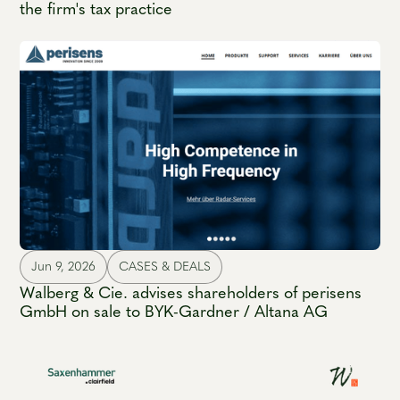
the firm's tax practice
Jun 9, 2026
CASES & DEALS
Walberg & Cie. advises shareholders of perisens
GmbH on sale to BYK-Gardner / Altana AG