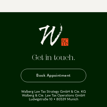
Get in touch.
Book Appointment
Walberg Law Tax Strategy GmbH & Cie. KG
Walberg & Cie. Law Tax Operations GmbH
Ludwigstraße 10 • 80539 Munich