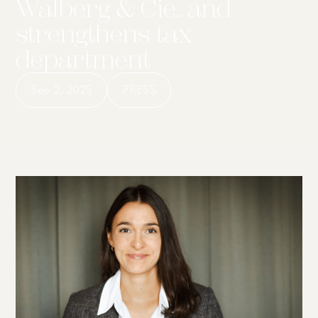
Walberg & Cie. and
strengthens tax
department
Sep 2, 2025
PRESS