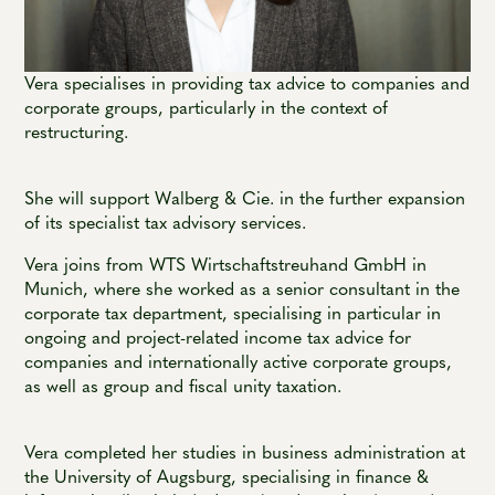
Vera specialises in providing tax advice to companies and
corporate groups, particularly in the context of
restructuring.
She will support Walberg & Cie. in the further expansion
of its specialist tax advisory services.
Vera joins from WTS Wirtschaftstreuhand GmbH in
Munich, where she worked as a senior consultant in the
corporate tax department, specialising in particular in
ongoing and project-related income tax advice for
companies and internationally active corporate groups,
as well as group and fiscal unity taxation.
Vera completed her studies in business administration at
the University of Augsburg, specialising in finance &