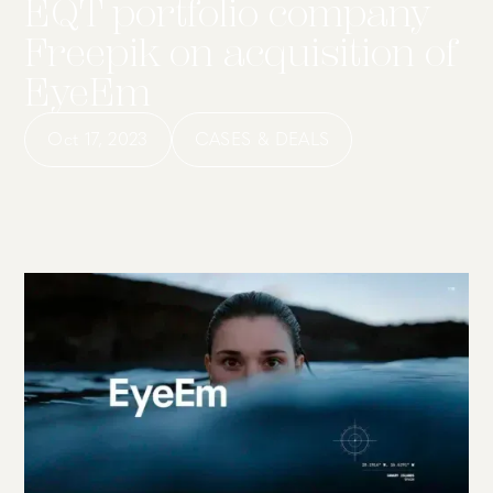
EQT portfolio company
Freepik on acquisition of
EyeEm
Oct 17, 2023
CASES & DEALS