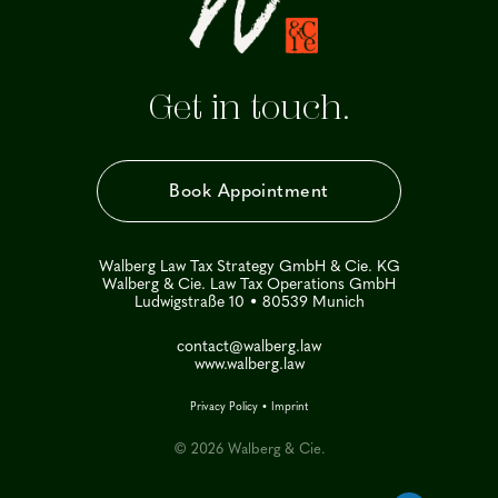
Get in touch.
Book Appointment
Walberg Law Tax Strategy GmbH & Cie. KG
Walberg & Cie. Law Tax Operations GmbH
Ludwigstraße 10 • 80539 Munich
contact@walberg.law
www.walberg.law
Privacy Policy
•
Imprint
© 2026 Walberg & Cie.