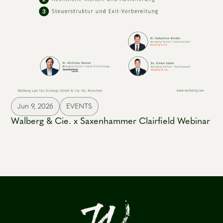
Jun 9, 2026
EVENTS
Walberg & Cie. x Saxenhammer Clairfield Webinar