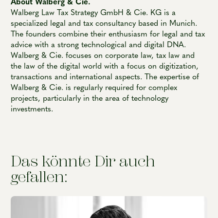
About Walberg & Cie.
Walberg Law Tax Strategy GmbH & Cie. KG is a
specialized legal and tax consultancy based in Munich.
The founders combine their enthusiasm for legal and tax
advice with a strong technological and digital DNA.
Walberg & Cie. focuses on corporate law, tax law and
the law of the digital world with a focus on digitization,
transactions and international aspects. The expertise of
Walberg & Cie. is regularly required for complex
projects, particularly in the area of technology
investments.
Das könnte Dir auch
gefallen: