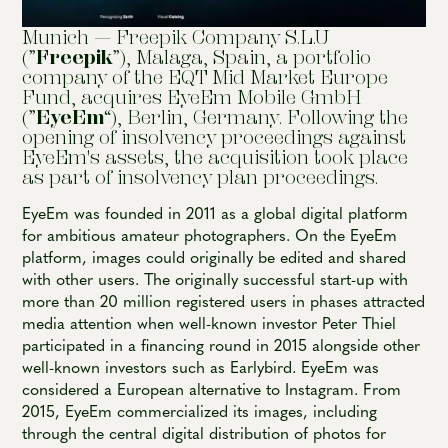
Munich — Freepik Company S.L.U
(”
Freepik
”), Malaga, Spain, a portfolio
company of the EQT Mid Market Europe
Fund, acquires EyeEm Mobile GmbH
(”
EyeEm
“), Berlin, Germany. Following the
opening of insolvency proceedings against
EyeEm's assets, the acquisition took place
as part of insolvency plan proceedings.
EyeEm was founded in 2011 as a global digital platform
for ambitious amateur photographers. On the EyeEm
platform, images could originally be edited and shared
with other users. The originally successful start-up with
more than 20 million registered users in phases attracted
media attention when well-known investor Peter Thiel
participated in a financing round in 2015 alongside other
well-known investors such as Earlybird. EyeEm was
considered a European alternative to Instagram. From
2015, EyeEm commercialized its images, including
through the central digital distribution of photos for