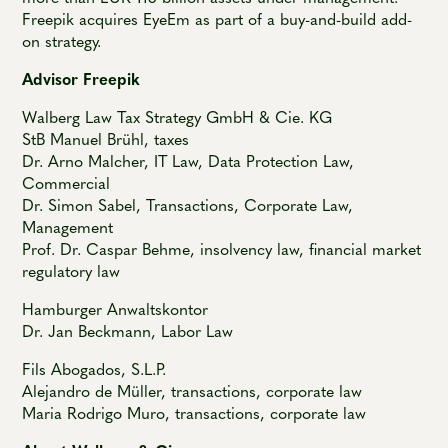
Freepik acquires EyeEm as part of a buy-and-build add-
on strategy.
Advisor Freepik
Walberg Law Tax Strategy GmbH & Cie. KG
StB Manuel Brühl, taxes
Dr. Arno Malcher, IT Law, Data Protection Law,
Commercial
Dr. Simon Sabel, Transactions, Corporate Law,
Management
Prof. Dr. Caspar Behme, insolvency law, financial market
regulatory law
Hamburger Anwaltskontor
Dr. Jan Beckmann, Labor Law
Fils Abogados, S.L.P.
Alejandro de Müller, transactions, corporate law
Maria Rodrigo Muro, transactions, corporate law