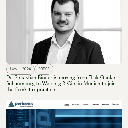
Nov 1, 2024
PRESS
Dr. Sebastian Binder is moving from Flick Gocke
Schaumburg to Walberg & Cie. in Munich to join
the firm's tax practice