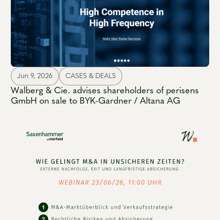
Jun 9, 2026
CASES & DEALS
Walberg & Cie. advises shareholders of perisens
GmbH on sale to BYK-Gardner / Altana AG