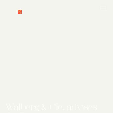
Walberg & Cie. advises