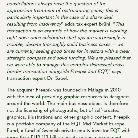
constellations always raise the question of the
appropriate treatment of restructuring gains; this is
particularly important in the case of a share deal
resulting from insolvency
” adds tax expert Brühl. ”
This
transaction is an example of how the market is working
right now: once celebrated start-ups are surprisingly in
trouble, despite thoroughly solid business cases — we
are currently seeing good times for investors with a clear
strategic compass and solid funding. We are pleased that
we were able to manage this complex distressed cross-
border transaction alongside Freepik and EQT
,” says
transaction expert Dr. Sabel.
The acquirer Freepik was founded in Málaga in 2010
with the idea of providing graphic resources to designers
around the world. The main business object is therefore
not the licensing of photographs, but of self-created
graphics, illustrations and other graphic content. Freepik
is a portfolio company of the EQT Mid Market Europe
Fund, a fund of Swedish private equity investor EQT with
more than EUR 113 billion assets under management.