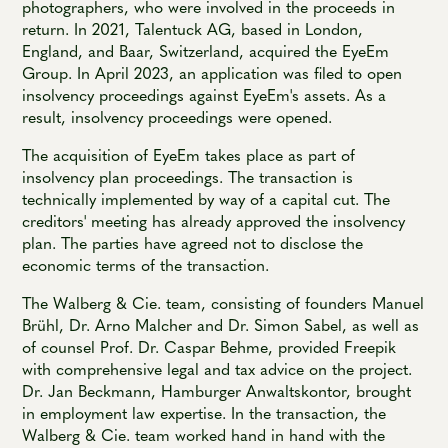
photographers, who were involved in the proceeds in
return. In 2021, Talentuck AG, based in London,
England, and Baar, Switzerland, acquired the EyeEm
Group. In April 2023, an application was filed to open
insolvency proceedings against EyeEm's assets. As a
result, insolvency proceedings were opened.
The acquisition of EyeEm takes place as part of
insolvency plan proceedings. The transaction is
technically implemented by way of a capital cut. The
creditors' meeting has already approved the insolvency
plan. The parties have agreed not to disclose the
economic terms of the transaction.
The Walberg & Cie. team, consisting of founders Manuel
Brühl, Dr. Arno Malcher and Dr. Simon Sabel, as well as
of counsel Prof. Dr. Caspar Behme, provided Freepik
with comprehensive legal and tax advice on the project.
Dr. Jan Beckmann, Hamburger Anwaltskontor, brought
in employment law expertise. In the transaction, the
Walberg & Cie. team worked hand in hand with the