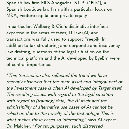
Spanish law firm FILS Abogados, S.L.P., (”
Fils
“), a
Spanish boutique law firm with a particular focus on
M&A, venture capital and private equity.
In particular, Walberg & Cie.'s distinctive interface
expertise in the areas of taxes, IT law (AI) and
transactions was fully used to support Freepik. In
addition to tax structuring and corporate and insolvency
law drafting, questions of the legal situation on the
technical platform and the AI developed by EyeEm were
of central importance.
”
This transaction also reflected the trend we have
recently observed that the main asset and integral part of
the investment case is often AI developed by Target itself.
The resulting issues with regard to the legal situation
with regard to (training) data, the AI itself and the
admissibility of alternative use cases of AI cannot be
relied on due to the novelty of the technology. This is
what makes these cases so interesting
,” says AI expert
Dr. Malcher. ”
For tax purposes, such distressed