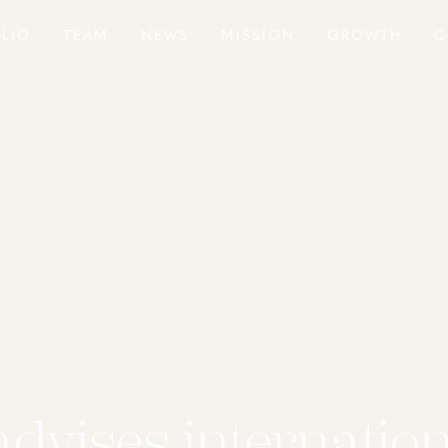
LIO
TEAM
NEWS
MISSION
GROWTH
C
advises internatio