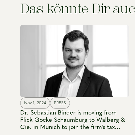
Das könnte Dir auc
Nov 1, 2024
PRESS
Dr. Sebastian Binder is moving from
Flick Gocke Schaumburg to Walberg &
Cie. in Munich to join the firm's tax
practice