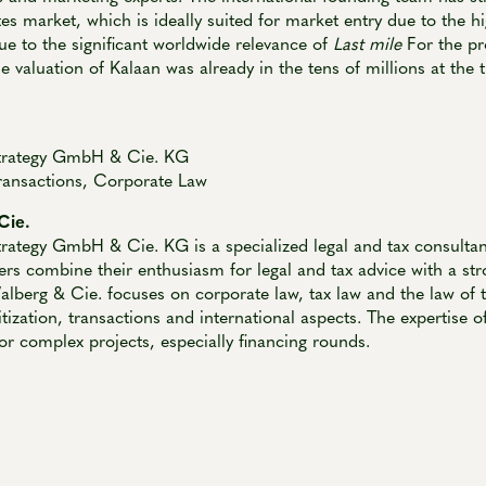
s market, which is ideally suited for market entry due to the hi
Due to the significant worldwide relevance of
Last mile
For the pro
he valuation of Kalaan was already in the tens of millions at the 
trategy GmbH & Cie. KG
ransactions, Corporate Law
Cie.
rategy GmbH & Cie. KG is a specialized legal and tax consulta
rs combine their enthusiasm for legal and tax advice with a str
lberg & Cie. focuses on corporate law, tax law and the law of t
itization, transactions and international aspects. The expertise 
for complex projects, especially financing rounds.