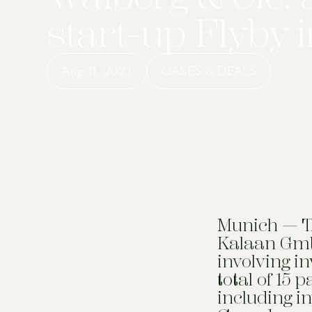
start-up Flyby 
Aug 11, 2023
CASES & DEALS
Munich — Th
Kalaan Gmb
involving i
total of 15 
including i