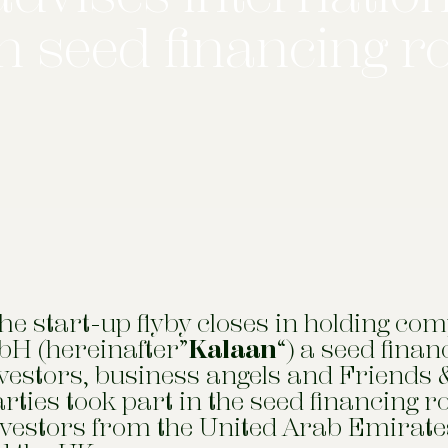
in seed financing 
e start-up flyby closes in holding co
H (hereinafter”
Kalaan
“) a seed fina
nvestors, business angels and Friends 
parties took part in the seed financing r
nvestors from the United Arab Emirate