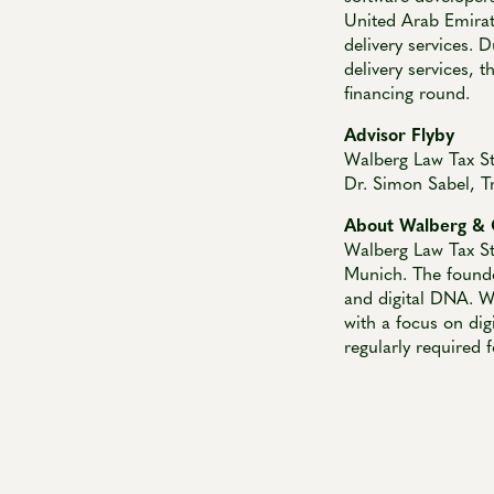
United Arab Emirate
delivery services. 
delivery services, t
financing round.
Advisor Flyby
Walberg Law Tax S
Dr. Simon Sabel, T
About Walberg & 
Walberg Law Tax St
Munich. The founde
and digital DNA. Wa
with a focus on dig
regularly required 