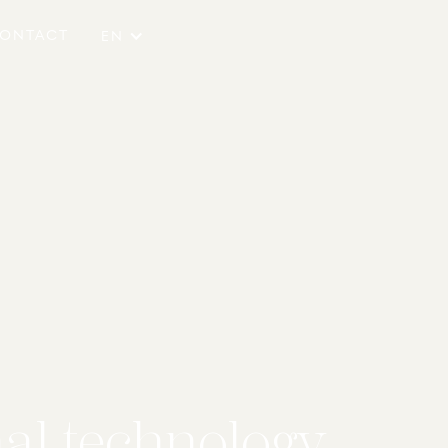
ONTACT
EN
nal technology