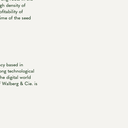
gh density of
fitability of
time of the seed
ncy based in
ong technological
he digital world
of Walberg & Cie. is