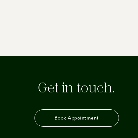
Get in touch.
Book Appointment