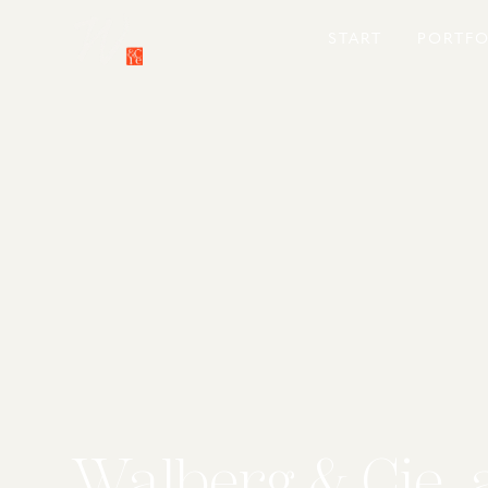
START
PORTFO
Walberg & Cie. 