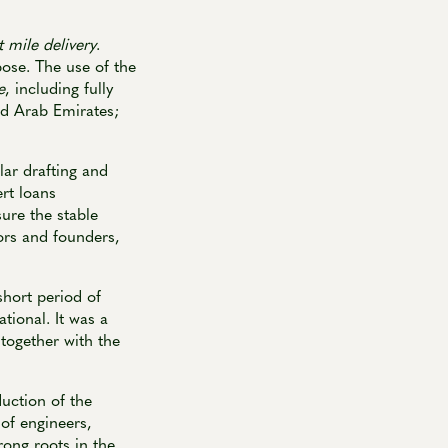
t mile delivery
.
pose. The use of the
e
, including fully
ted Arab Emirates;
lar drafting and
rt loans
sure the stable
tors and founders,
short period of
tional. It was a
 together with the
uction of the
of engineers,
rong roots in the