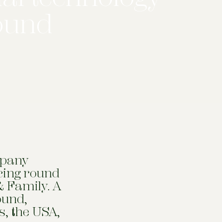
round
mpany
ncing round
& Family. A
ound,
s, the USA,