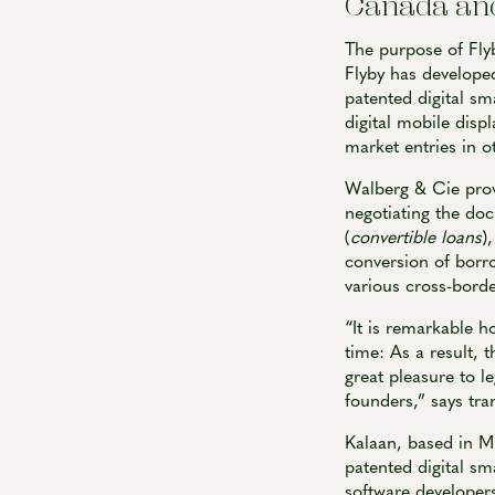
Canada and
The purpose of Fly
Flyby has developed
patented digital sm
digital mobile displ
market entries in 
Walberg & Cie provi
negotiating the doc
(
convertible loans
)
conversion of borro
various cross-borde
“It is remarkable h
time: As a result, 
great pleasure to l
founders,” says tra
Kalaan, based in M
patented digital sm
software developers