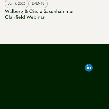
Jun 9, 2026
EVENTS
Walberg & Cie. x Saxenhammer
Clairfield Webinar