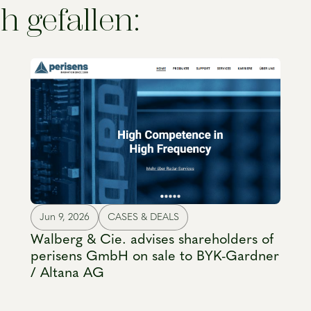
h gefallen:
Jun 9, 2026
CASES & DEALS
Walberg & Cie. advises shareholders of
perisens GmbH on sale to BYK-Gardner
/ Altana AG