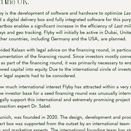
 the UK.
by is the development of software and hardware to optimize
Las
 a digital delivery box and fully integrated software for this pur
artbox enables a significant increase in the efficiency of
Last mil
ays and geo tracking. Flyby will initially be active in Dubai, Uni
other countries, including Germany and the USA, are planned.
ded Kalaan with legal advice on the financing round, in particu
umentation of the financing round. Since investors mostly conve
, as part of the financing round, it was primarily necessary to en
wed capital into equity. Due to the international circle of inves
r legal aspects had to be considered.
ow much international interest Flyby has attracted within a very 
the investor base for a seed financing round was unusually interna
egally support this international and extremely promising project
nsaction expert Dr. Sabel.
unich, was founded in 2020. The design, development and prod
art box was supported from the outset by an international team 
 and marketing experts. The international founding team has st