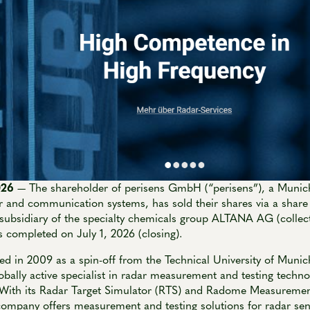
2026
— The shareholder of perisens GmbH (“perisens”), a Muni
ar and communication systems, has sold their shares via a share
bsidiary of the specialty chemicals group ALTANA AG (collect
 completed on July 1, 2026 (closing).
ed in 2009 as a spin-off from the Technical University of Muni
obally active specialist in radar measurement and testing techno
. With its Radar Target Simulator (RTS) and Radome Measureme
 company offers measurement and testing solutions for radar se