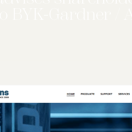
o BYK-Gardner / 