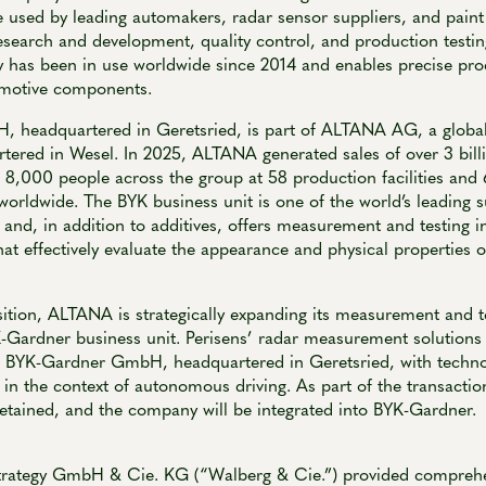
 used by leading automakers, radar sensor suppliers, and pain
esearch and development, quality control, and production testin
y has been in use worldwide since 2014 and enables precise pro
omotive components.
headquartered in Geretsried, is part of ALTANA AG, a global l
tered in Wesel. In 2025, ALTANA generated sales of over 3 bill
8,000 people across the group at 58 production facilities and 
worldwide. The BYK business unit is one of the world’s leading s
 and, in addition to additives, offers measurement and testing i
hat effectively evaluate the appearance and physical properties o
sition, ALTANA is strategically expanding its measurement and t
K-Gardner business unit. Perisens’ radar measurement solution
 of BYK-Gardner GmbH, headquartered in Geretsried, with techno
in the context of autonomous driving. As part of the transactio
retained, and the company will be integrated into BYK-Gardner.
trategy GmbH & Cie. KG (“Walberg & Cie.”) provided comprehe