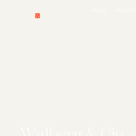
START
PORTFO
Walberg & Cie. 