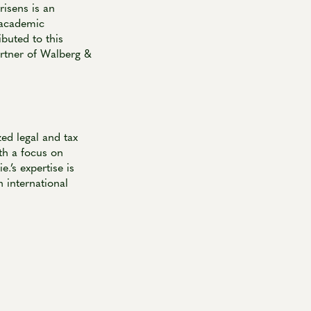
risens is an
 academic
buted to this
artner of Walberg &
ed legal and tax
th a focus on
.’s expertise is
 international