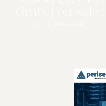
GmbH on sale t
Jun 9, 2026
CASES & DEALS