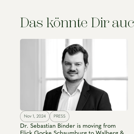
Das könnte Dir auc
Nov 1, 2024
PRESS
Dr. Sebastian Binder is moving from
Flick Gocke Schaumburg to Walberg &