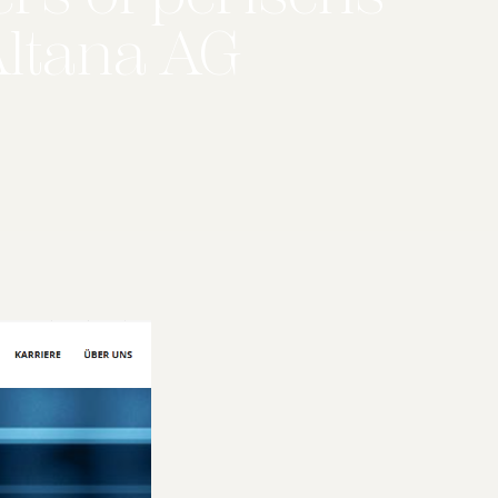
Altana AG