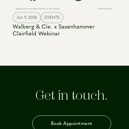
Jun 9, 2026
EVENTS
Walberg & Cie. x Saxenhammer
Clairfield Webinar
Get in touch.
Book Appointment