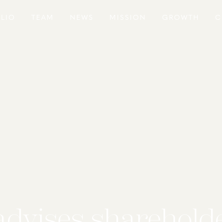
LIO
TEAM
NEWS
MISSION
GROWTH
C
advises shareholde