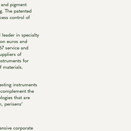
t and pigment
g. The patented
cess control of
eader in specialty
ion euros and
67 service and
uppliers of
nstruments for
f materials.
esting instruments
s complement the
logies that are
n, perisens’
nsive corporate