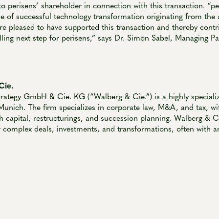
to perisens’ shareholder in connection with this transaction. “pe
e of successful technology transformation originating from the
e pleased to have supported this transaction and thereby contri
lling next step for perisens,” says Dr. Simon Sabel, Managing P
Cie.
rategy GmbH & Cie. KG (“Walberg & Cie.”) is a highly specializ
Munich. The firm specializes in corporate law, M&A, and tax, wi
h capital, restructurings, and succession planning. Walberg & Cie
r complex deals, investments, and transformations, often with an