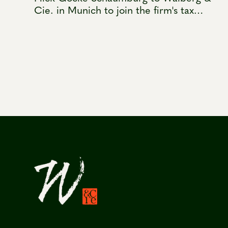
Cie. in Munich to join the firm's tax
practice