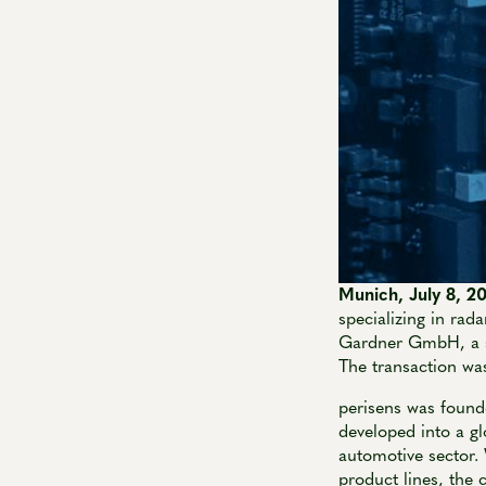
Munich, July 8, 
specializing in rad
Gardner GmbH, a su
The transaction was
perisens was found
developed into a gl
automotive sector
product lines, the