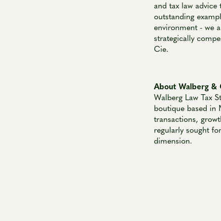
and tax law advice 
outstanding exampl
environment - we ar
strategically compe
Cie.
About Walberg & 
Walberg Law Tax St
boutique based in 
transactions, growt
regularly sought fo
dimension.