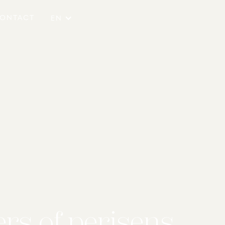
ONTACT
EN
rs of perisens