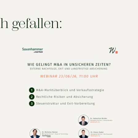
h gefallen: