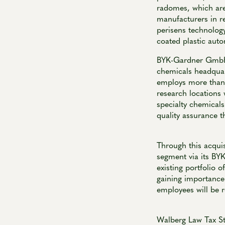
radomes, which are
manufacturers in r
perisens technolog
coated plastic aut
BYK-Gardner GmbH, 
chemicals headquar
employs more than 
research locations 
specialty chemicals
quality assurance t
Through this acqui
segment via its BY
existing portfolio
gaining importance 
employees will be 
Walberg Law Tax S