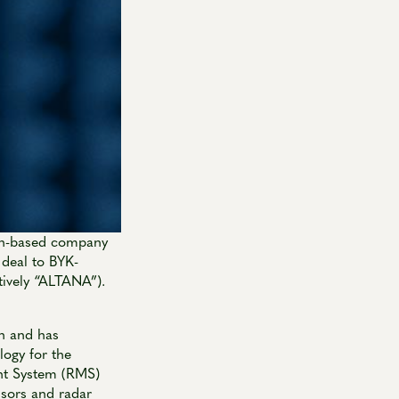
ch-based company
 deal to BYK-
ively “ALTANA”).
ch and has
logy for the
nt System (RMS)
nsors and radar