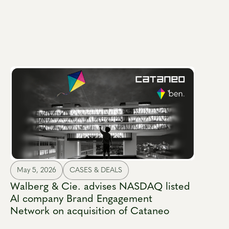
May 5, 2026
CASES & DEALS
Walberg & Cie. advises NASDAQ listed
AI company Brand Engagement
Network on acquisition of Cataneo