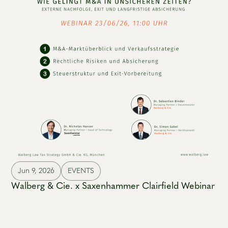
Jun 9, 2026
EVENTS
Walberg & Cie. x Saxenhammer Clairfield Webinar