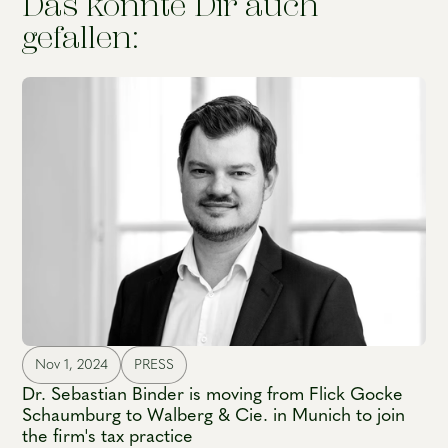
Das könnte Dir auch
gefallen:
Nov 1, 2024
PRESS
Dr. Sebastian Binder is moving from Flick Gocke
Schaumburg to Walberg & Cie. in Munich to join
the firm's tax practice