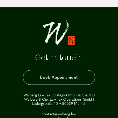
Get in touch.
Book Appointment
Walberg Law Tax Strategy GmbH & Cie. KG
Walberg & Cie. Law Tax Operations GmbH
Ludwigstraße 10 • 80539 Munich
contact@walberg.law