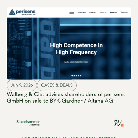
Jun 9, 2026
CASES & DEALS
Walberg & Cie. advises shareholders of perisens
GmbH on sale to BYK-Gardner / Altana AG