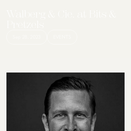
Walberg & Cie. at Bits &
Pretzels
Sep 28, 2023
EVENTS