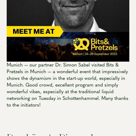
Munich — our partner Dr. Simon Sabel visited Bits &
Pretzels in Munich — a wonderful event that impressively
shows the dynamism in the start-up world, especially in
Munich. Good crowd, excellent program and simply
wonderful vibes, especially at the traditional liquid
networking on Tuesday in Schottenhammel. Many thanks
to the initiators!