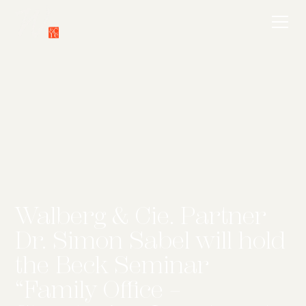
Walberg & Cie. Partner
Dr. Simon Sabel will hold
the Beck Seminar
“Family Office –