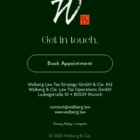
Get in touch.
Book Appointment
Walberg Law Tax Strategy GmbH & Cie. KG
Walberg & Cie. Law Tax Operations GmbH
Ludwigstraße 10 • 80539 Munich
contact@walberg.law
www.walberg.law
Privacy Policy
•
Imprint
© 2026 Walberg & Cie.