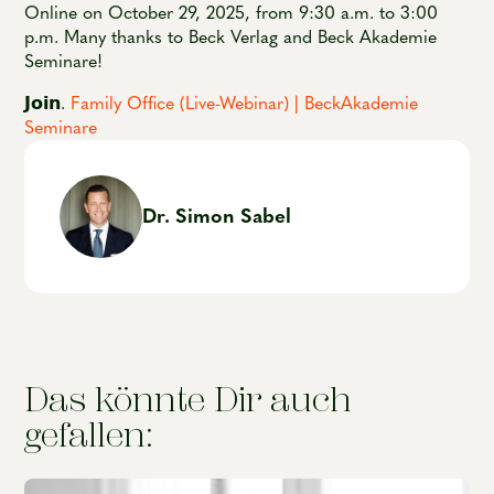
Online on October 29, 2025, from 9:30 a.m. to 3:00
p.m. Many thanks to Beck Verlag and Beck Akademie
Seminare!
𝗝𝗼𝗶𝗻.
Family Office (Live-Webinar) | BeckAkademie
Seminare
Dr. Simon Sabel
Das könnte Dir auch
gefallen: