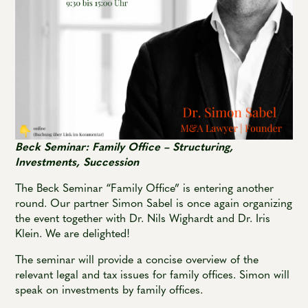
Beck Seminar: Family Office – Structuring,
Investments, Succession
The Beck Seminar “Family Office” is entering another
round. Our partner Simon Sabel is once again organizing
the event together with Dr. Nils Wighardt and Dr. Iris
Klein. We are delighted!
The seminar will provide a concise overview of the
relevant legal and tax issues for family offices. Simon will
speak on investments by family offices.