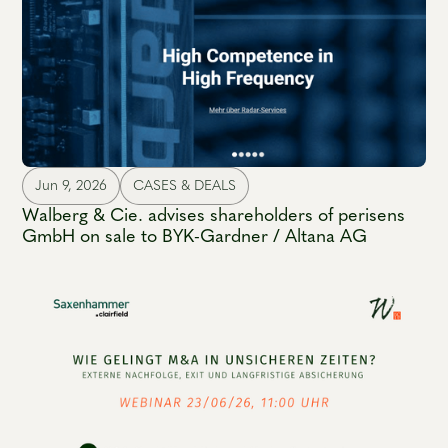
Jun 9, 2026
CASES & DEALS
Walberg & Cie. advises shareholders of perisens
GmbH on sale to BYK-Gardner / Altana AG