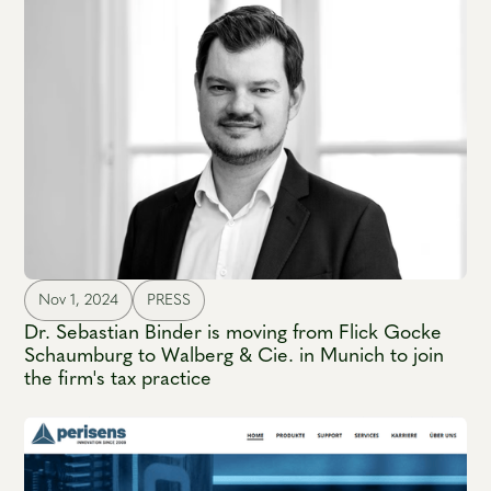
Nov 1, 2024
PRESS
Dr. Sebastian Binder is moving from Flick Gocke
Schaumburg to Walberg & Cie. in Munich to join
the firm's tax practice