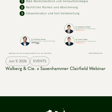
Jun 9, 2026
EVENTS
Walberg & Cie. x Saxenhammer Clairfield Webinar