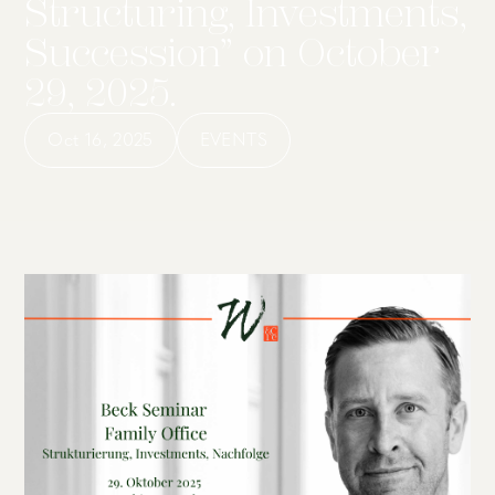
Structuring, Investments,
Succession” on October
29, 2025.
Oct 16, 2025
EVENTS