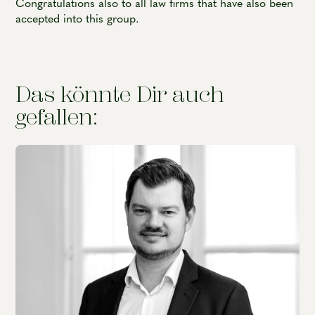
Congratulations also to all law firms that have also been
accepted into this group.
Das könnte Dir auch
gefallen: