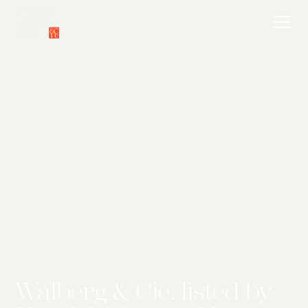
Walberg & Cie. listed by