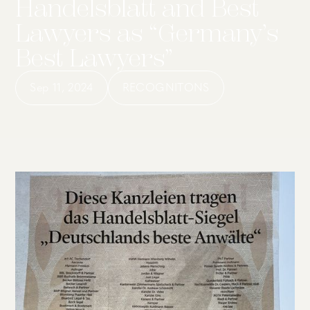
Handelsblatt and Best
Lawyers as “Germany’s
Best Lawyers”
Sep 11, 2024
RECOGNITONS