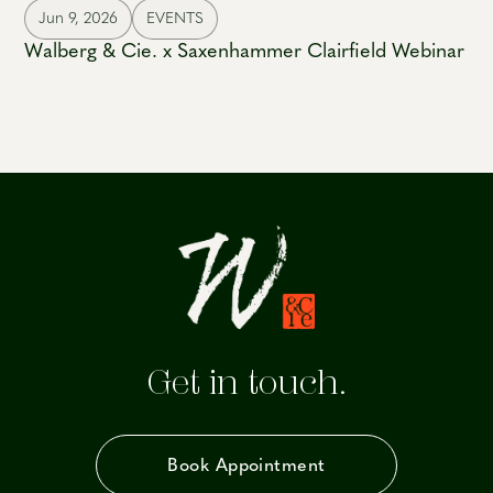
Jun 9, 2026
EVENTS
Walberg & Cie. x Saxenhammer Clairfield Webinar
Get in touch.
Book Appointment