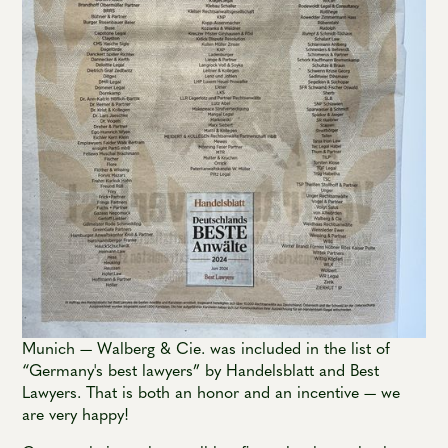
Munich — Walberg & Cie. was included in the list of
“Germany's best lawyers” by Handelsblatt and Best
Lawyers. That is both an honor and an incentive — we
are very happy!