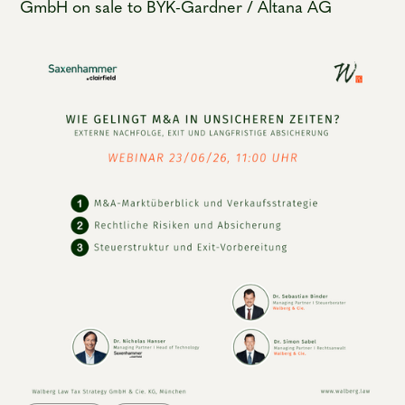
GmbH on sale to BYK-Gardner / Altana AG