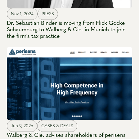
Nov 1, 2024
PRESS
Dr. Sebastian Binder is moving from Flick Gocke
Schaumburg to Walberg & Cie. in Munich to join
the firm's tax practice
Jun 9, 2026
CASES & DEALS
Walberg & Cie. advises shareholders of perisens