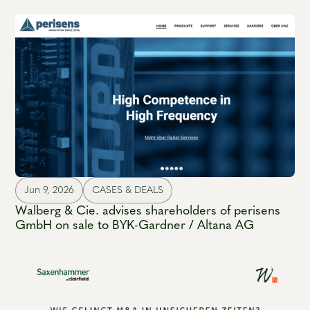
Jun 9, 2026
CASES & DEALS
Walberg & Cie. advises shareholders of perisens
GmbH on sale to BYK-Gardner / Altana AG