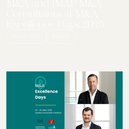
M&A and IMAP M&A
Consultants at M&A
Excellence Days 2025
Mar 12, 2025
EVENTS