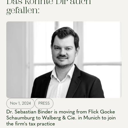
Das könnte Dir auch
gefallen:
Nov 1, 2024
PRESS
Dr. Sebastian Binder is moving from Flick Gocke
Schaumburg to Walberg & Cie. in Munich to join
the firm's tax practice