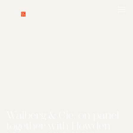
Walberg & Cie. on panel
together with Howden