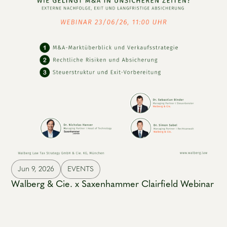
Jun 9, 2026
EVENTS
Walberg & Cie. x Saxenhammer Clairfield Webinar