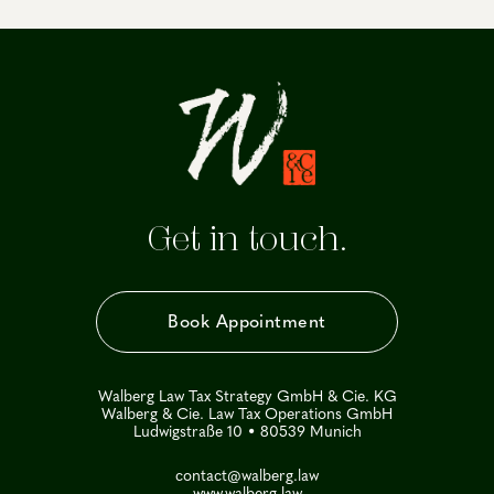
Get in touch.
Book Appointment
Walberg Law Tax Strategy GmbH & Cie. KG
Walberg & Cie. Law Tax Operations GmbH
Ludwigstraße 10 • 80539 Munich
contact@walberg.law
www.walberg.law