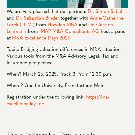
We are very pleased that our partners
Dr. Simon Sabel
and
Dr. Sebastian Binder
together with
Anne-Catherine
Lorek (LL.M.)
from
Howden M&A
and
Dr. Carsten
Lehmann
from
IMAP M&A Consultants AG
host a panel
at
M&A Excellence Days 2025
.
Topic: Bridging valuation differences in M&A situations -
Various tools from the M&A Advisory, Legal, Tax and
Insurance perspective
When? March 25, 2025, Track 3, from 12:30 p.m.
Where? Goethe University, Frankfurt am Main
Registration under the following link:
https://ma-
excellencedays.de