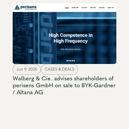
Jun 9, 2026
CASES & DEALS
Walberg & Cie. advises shareholders of
perisens GmbH on sale to BYK-Gardner
/ Altana AG