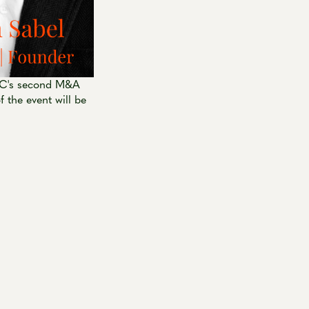
JUC's second M&A
 the event will be