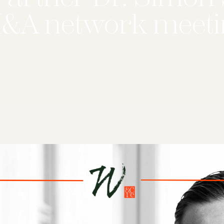
M&A network meeti