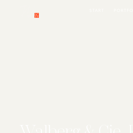
START
PORTFO
Walberg & Cie. 