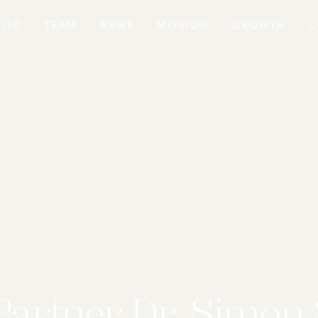
LIO
TEAM
NEWS
MISSION
GROWTH
C
Partner Dr. Simon 