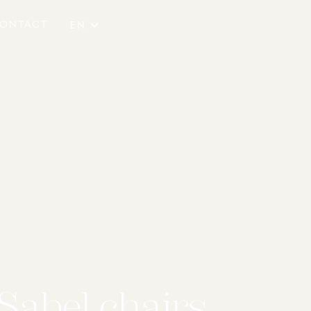
ONTACT
EN
Sabel chairs