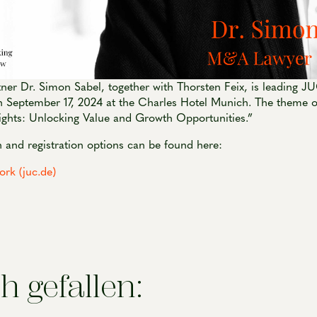
er Dr. Simon Sabel, together with Thorsten Feix, is leading 
 September 17, 2024 at the Charles Hotel Munich. The theme of
ights: Unlocking Value and Growth Opportunities.”
 and registration options can be found here:
k (juc.de)
h gefallen: