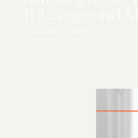
JUC's second 
Sep 10, 2024
EVENTS