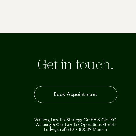
Get in touch.
Book Appointment
Walberg Law Tax Strategy GmbH & Cie. KG
Walberg & Cie. Law Tax Operations GmbH
Ludwigstraße 10 • 80539 Munich