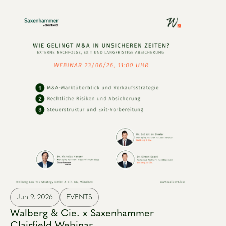
Jun 9, 2026
EVENTS
Walberg & Cie. x Saxenhammer
Clairfield Webinar