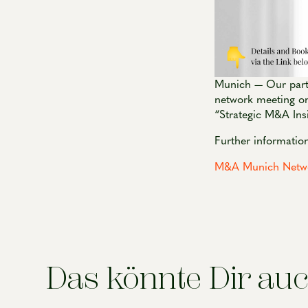
Munich — Our partn
network meeting on
“Strategic M&A Ins
Further information
M&A Munich Networ
Das könnte Dir auc