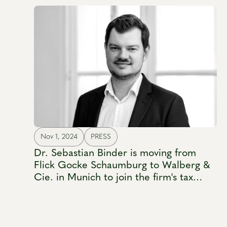
Nov 1, 2024
PRESS
Dr. Sebastian Binder is moving from
Flick Gocke Schaumburg to Walberg &
Cie. in Munich to join the firm's tax
practice