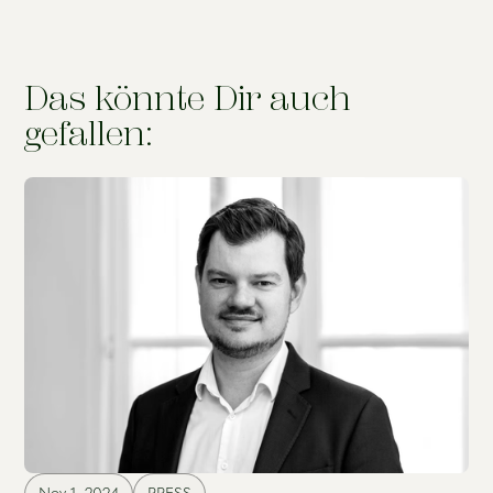
Das könnte Dir auch
gefallen: