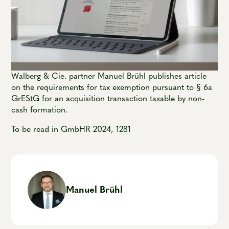
Walberg & Cie. partner Manuel Brühl publishes article
on the requirements for tax exemption pursuant to § 6a
GrEStG for an acquisition transaction taxable by non-
cash formation.
To be read in GmbHR 2024, 1281
Manuel Brühl