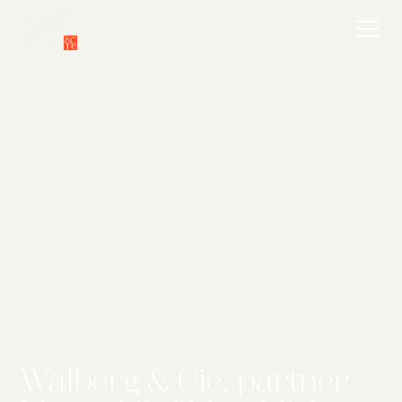
Walberg & Cie. partner