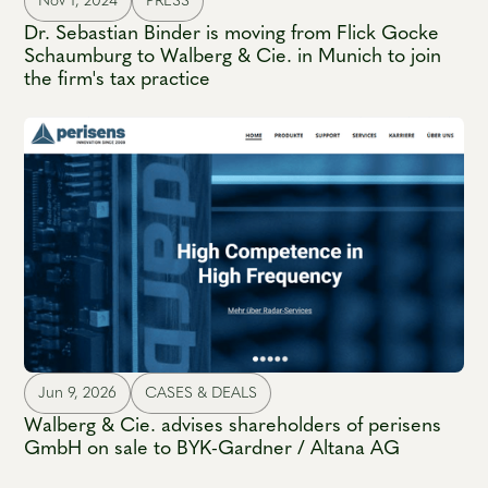
Nov 1, 2024
PRESS
Dr. Sebastian Binder is moving from Flick Gocke
Schaumburg to Walberg & Cie. in Munich to join
the firm's tax practice
Jun 9, 2026
CASES & DEALS
Walberg & Cie. advises shareholders of perisens
GmbH on sale to BYK-Gardner / Altana AG