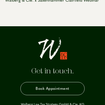
Walberg & Cie. x Saxenhammer Clairfield Webinar
Get in touch.
Book Appointment
Walberg Law Tax Strategy GmbH & Cie. KG