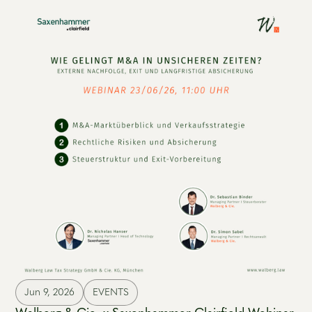
Jun 9, 2026
EVENTS