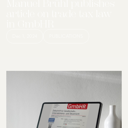
Manuel Brühl publishes
article on trade tax law
in GmbHR
Dec 1, 2024
PUBLICATIONS