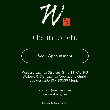
Get in touch.
Book Appointment
Walberg Law Tax Strategy GmbH & Cie. KG
Walberg & Cie. Law Tax Operations GmbH
Ludwigstraße 10 • 80539 Munich
contact@walberg.law
www.walberg.law
Privacy Policy
•
Imprint