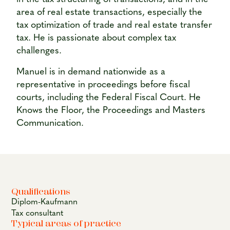
area of real estate transactions, especially the
tax optimization of trade and real estate transfer
tax. He is passionate about complex tax
challenges.
Manuel is in demand nationwide as a
representative in proceedings before fiscal
courts, including the Federal Fiscal Court. He
Knows the Floor, the Proceedings and Masters
Communication.
Qualifications
Diplom-Kaufmann
Tax consultant
Typical areas of practice