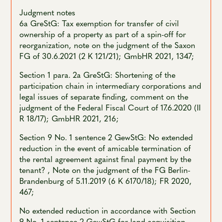
Judgment notes
6a GreStG: Tax exemption for transfer of civil
ownership of a property as part of a spin-off for
reorganization, note on the judgment of the Saxon
FG of 30.6.2021 (2 K 121/21); GmbHR 2021, 1347;
Section 1 para. 2a GreStG: Shortening of the
participation chain in intermediary corporations and
legal issues of separate finding, comment on the
judgment of the Federal Fiscal Court of 17.6.2020 (II
R 18/17); GmbHR 2021, 216;
Section 9 No. 1 sentence 2 GewStG: No extended
reduction in the event of amicable termination of
the rental agreement against final payment by the
tenant? , Note on the judgment of the FG Berlin-
Brandenburg of 5.11.2019 (6 K 6170/18); FR 2020,
467;
No extended reduction in accordance with Section
9 No. 1 sentence 2 GewStG for land acquisition