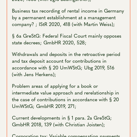
Business tax recording of rental income in Germany
by a permanent establishment at a management
company? ; IStR 2020, 418 (with Martin Weiss);
§ 6a GreStG: Federal Fiscal Court mainly opposes
state decrees; GmbHR 2020, 528;
Withdrawals and deposits in the retroactive period
and tax deposit account for contributions in
accordance with § 20 UmWStG; Ubg 2019, 516
(with Jens Herkens);
Problem areas of applying for a book or
intermediate value approach and rerelationship in
the case of contributions in accordance with § 20
UmWStG; GmbHR 2019, 271;
Current developments in § 1 para. 2a GreStG;
GmbHR 2018, 139 (with Christian Joisten);
Corporation tax: Variable compensation payments