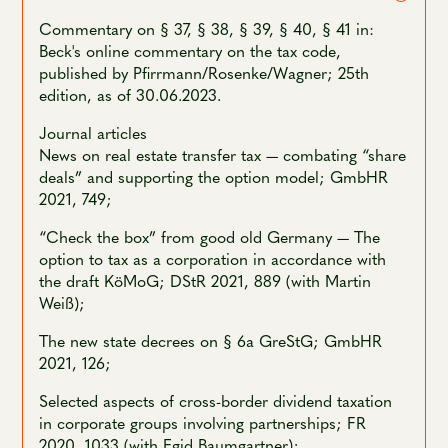
Commentary on § 37, § 38, § 39, § 40, § 41 in:
Beck's online commentary on the tax code,
published by Pfirrmann/Rosenke/Wagner; 25th
edition, as of 30.06.2023.
Journal articles
News on real estate transfer tax — combating “share
deals” and supporting the option model; GmbHR
2021, 749;
“Check the box” from good old Germany — The
option to tax as a corporation in accordance with
the draft KöMoG; DStR 2021, 889 (with Martin
Weiß);
The new state decrees on § 6a GreStG; GmbHR
2021, 126;
Selected aspects of cross-border dividend taxation
in corporate groups involving partnerships; FR
2020, 1033 (with Egid Baumgartner);