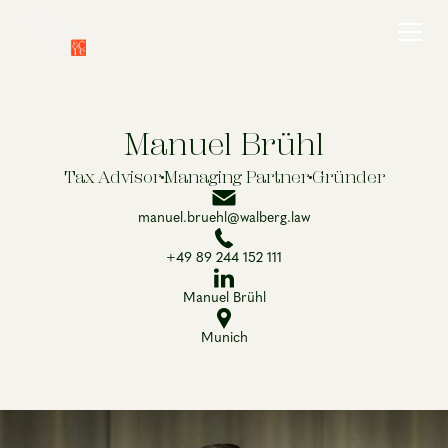
Manuel Brühl
Tax Advisor
Managing Partner
Gründer
manuel.bruehl@walberg.law
+49 89 244 152 111
Manuel Brühl
Munich