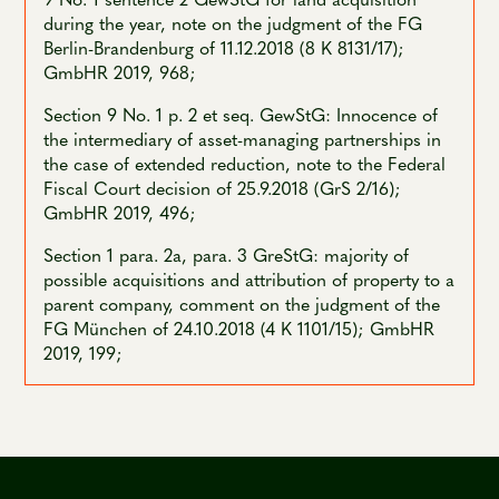
during the year, note on the judgment of the FG
Berlin-Brandenburg of 11.12.2018 (8 K 8131/17);
GmbHR 2019, 968;
Section 9 No. 1 p. 2 et seq. GewStG: Innocence of
the intermediary of asset-managing partnerships in
the case of extended reduction, note to the Federal
Fiscal Court decision of 25.9.2018 (GrS 2/16);
GmbHR 2019, 496;
Section 1 para. 2a, para. 3 GreStG: majority of
possible acquisitions and attribution of property to a
parent company, comment on the judgment of the
FG München of 24.10.2018 (4 K 1101/15); GmbHR
2019, 199;