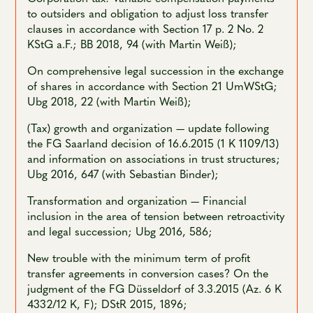
to outsiders and obligation to adjust loss transfer
clauses in accordance with Section 17 p. 2 No. 2
KStG a.F.; BB 2018, 94 (with Martin Weiß);
On comprehensive legal succession in the exchange
of shares in accordance with Section 21 UmWStG;
Ubg 2018, 22 (with Martin Weiß);
(Tax) growth and organization — update following
the FG Saarland decision of 16.6.2015 (1 K 1109/13)
and information on associations in trust structures;
Ubg 2016, 647 (with Sebastian Binder);
Transformation and organization — Financial
inclusion in the area of tension between retroactivity
and legal succession; Ubg 2016, 586;
New trouble with the minimum term of profit
transfer agreements in conversion cases? On the
judgment of the FG Düsseldorf of 3.3.2015 (Az. 6 K
4332/12 K, F); DStR 2015, 1896;