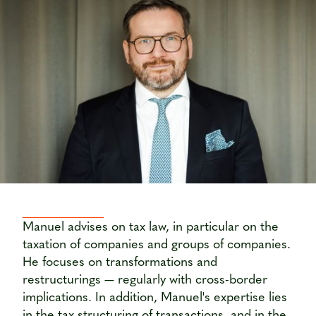
Manuel advises on tax law, in particular on the
taxation of companies and groups of companies.
He focuses on transformations and
restructurings — regularly with cross-border
implications. In addition, Manuel's expertise lies
in the tax structuring of transactions, and in the