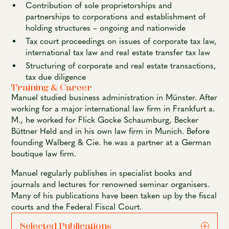
Contribution of sole proprietorships and
partnerships to corporations and establishment of
holding structures – ongoing and nationwide
Tax court proceedings on issues of corporate tax law,
international tax law and real estate transfer tax law
Structuring of corporate and real estate transactions,
tax due diligence
Training & Career
Manuel studied business administration in Münster. After
working for a major international law firm in Frankfurt a.
M., he worked for Flick Gocke Schaumburg, Becker
Büttner Held and in his own law firm in Munich. Before
founding Walberg & Cie. he was a partner at a German
boutique law firm.
Manuel regularly publishes in specialist books and
journals and lectures for renowned seminar organisers.
Many of his publications have been taken up by the fiscal
courts and the Federal Fiscal Court.
Selected Publications