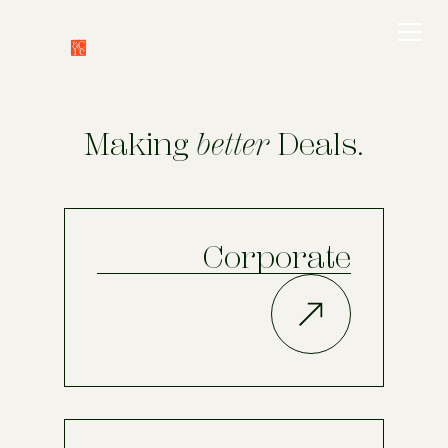
Making
better
Deals.
Corporate