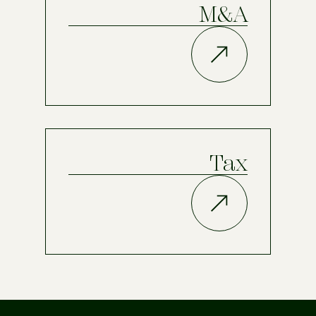
M&A
Tax