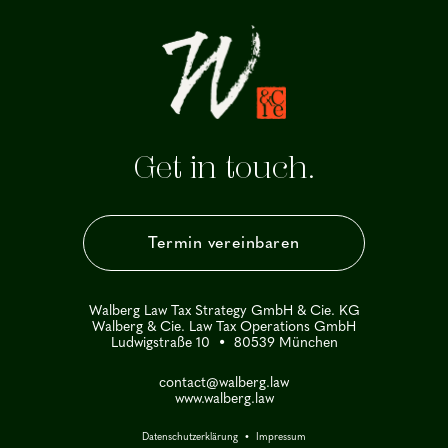
Get in touch.
Termin vereinbaren
Walberg Law Tax Strategy GmbH & Cie. KG
Walberg & Cie. Law Tax Operations GmbH
Ludwigstraße 10 • 80539 München
contact@walberg.law
www.walberg.law
Datenschutzerklärung
•
Impressum