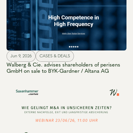
Jun 9, 2026
CASES & DEALS
Walberg & Cie. advises shareholders of perisens
GmbH on sale to BYK-Gardner / Altana AG