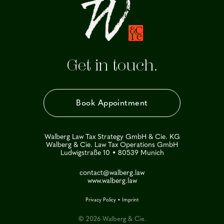
Get in touch.
Book Appointment
Walberg Law Tax Strategy GmbH & Cie. KG
Walberg & Cie. Law Tax Operations GmbH
Ludwigstraße 10 • 80539 Munich
contact@walberg.law
www.walberg.law
Privacy Policy
•
Imprint
© 2026 Walberg & Cie.