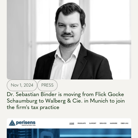
Nov 1, 2024
PRESS
Dr. Sebastian Binder is moving from Flick Gocke
Schaumburg to Walberg & Cie. in Munich to join
the firm's tax practice