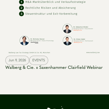
Jun 9, 2026
EVENTS
Walberg & Cie. x Saxenhammer Clairfield Webinar