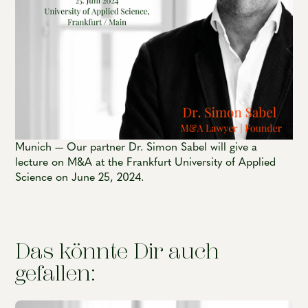
Munich — Our partner Dr. Simon Sabel will give a
lecture on M&A at the Frankfurt University of Applied
Science on June 25, 2024.
Das könnte Dir auch
gefallen: