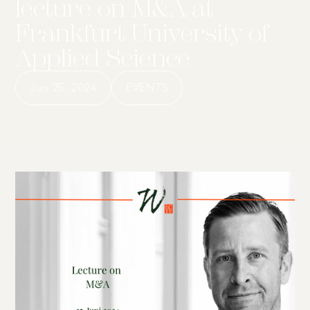
lecture on M&A at
Frankfurt University of
Applied Science
Jun 25, 2024
EVENTS