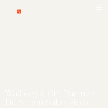
Walberg & Cie. Partner
Dr. Simon Sabel gives