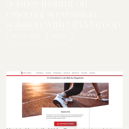
Johner Institut on
external succession
solution with GBA Group
Mar 18, 2026
PRESS