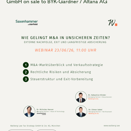
GmbH on sale to BYK-Gardner / Altana AG