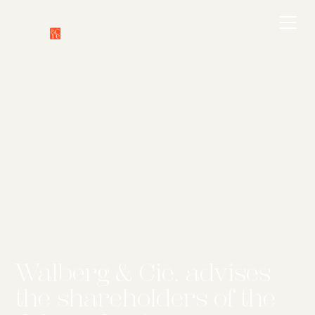
Walberg & Cie. advises
the shareholders of the