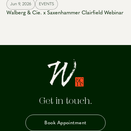
Jun 9, 2026
EVENTS
Walberg & Cie. x Saxenhammer Clairfield Webinar
Get in touch.
Book Appointment