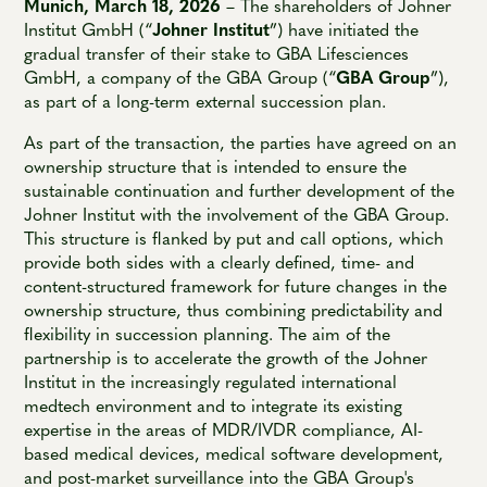
Munich, March 18, 2026
– The shareholders of Johner
Institut GmbH (“
Johner Institut
”) have initiated the
gradual transfer of their stake to GBA Lifesciences
GmbH, a company of the GBA Group (“
GBA Group
”),
as part of a long-term external succession plan.
As part of the transaction, the parties have agreed on an
ownership structure that is intended to ensure the
sustainable continuation and further development of the
Johner Institut with the involvement of the GBA Group.
This structure is flanked by put and call options, which
provide both sides with a clearly defined, time- and
content-structured framework for future changes in the
ownership structure, thus combining predictability and
flexibility in succession planning. The aim of the
partnership is to accelerate the growth of the Johner
Institut in the increasingly regulated international
medtech environment and to integrate its existing
expertise in the areas of MDR/IVDR compliance, AI-
based medical devices, medical software development,
and post-market surveillance into the GBA Group's