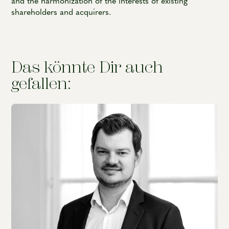
and the harmonization of the interests of existing
shareholders and acquirers.
Das könnte Dir auch
gefallen: