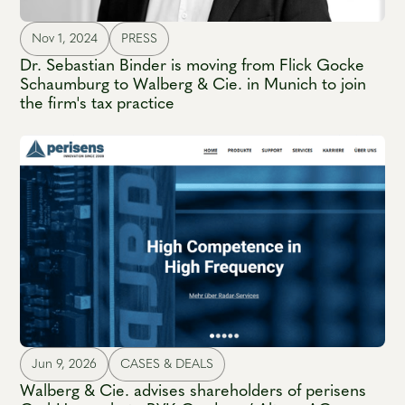
Nov 1, 2024
PRESS
Dr. Sebastian Binder is moving from Flick Gocke
Schaumburg to Walberg & Cie. in Munich to join
the firm's tax practice
Jun 9, 2026
CASES & DEALS
Walberg & Cie. advises shareholders of perisens