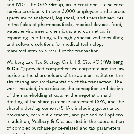
and IVDs. The GBA Group, an international life science
service provider with over 3,000 employees and a broad
spectrum of analytical, logistical, and specialist services
in the fields of pharmaceuticals, medical devices, food,
water, environment, chemicals, and cosmetics, is
expanding its offering with highly specialized consulting
and software solutions for medical technology
manufacturers as a result of the transaction.
Walberg Law Tax Strategy GmbH & Cie. KG (“
Walberg
& Cie.
”) provided comprehensive corporate and tax law
advice to the shareholders of the Johner Institut on the
structuring and implementation of the transaction. The
work included, in particular, the conception and design
of the shareholding structure, the negotiation and
drafting of the share purchase agreement (SPA) and the
shareholders' agreement (SHA), including governance
provisions, earn-out elements, and put and call options.
In addition, Walberg & Cie. assisted in the coordination
of complex purchase price-related and tax parameters