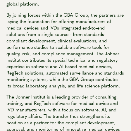
global platform.
By joining forces within the GBA Group, the partners are
laying the foundation for offering manufacturers of
medical devices and IVDs integrated end-to-end
solutions from a single source - from standards-
compliant development, clinical evaluations, and
performance studies to scalable software tools for
quality, risk, and compliance management. The Johner
Institut contributes its special technical and regulatory
expertise in software and AI-based medical devices,
RegTech solutions, automated surveillance and standards
monitoring systems, while the GBA Group contributes
its broad laboratory, analysis, and life science platform.
The Johner Institut is a leading provider of consulting,
training, and RegTech software for medical device and
IVD manufacturers, with a focus on software, AI, and
regulatory affairs. The transfer thus strengthens its
position as a partner for the compliant development,
approval, and monitoring of innovative medical devices